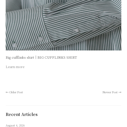
Big cufflinks shirt｜BIG CUFFLINKS SHIRT
Learn more
←
Older Post
Newer Post
→
Recent Articles
August 4, 2026