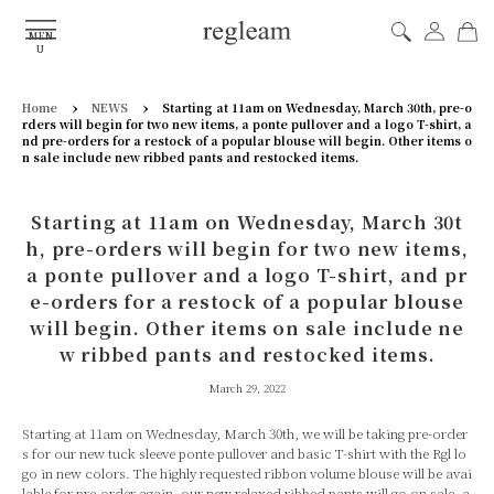
MEN
U
›
›
Home
NEWS
Starting at 11am on Wednesday, March 30th, pre-o
rders will begin for two new items, a ponte pullover and a logo T-shirt, a
nd pre-orders for a restock of a popular blouse will begin. Other items o
n sale include new ribbed pants and restocked items.
Starting at 11am on Wednesday, March 30t
h, pre-orders will begin for two new items,
a ponte pullover and a logo T-shirt, and pr
e-orders for a restock of a popular blouse
will begin. Other items on sale include ne
w ribbed pants and restocked items.
March 29, 2022
Starting at 11am on Wednesday, March 30th, we will be taking pre-order
s for our new tuck sleeve ponte pullover and basic T-shirt with the Rgl lo
go in new colors. The highly requested ribbon volume blouse will be avai
lable for pre-order again, our new relaxed ribbed pants will go on sale, a