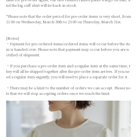
nd the big cuff shirt will be back in stock.
*Please note that the order period for pre-order items is very short, from
11:00 on Wednesday, March 30th to 23:00 on Thursday, March 31st.
[Notes]
・Payment for pre-ordered items/ordered items will occur before the ite
m is handed over. Please note that payment may occur before you are n
otified of shipment.
・If you purchase a pre-order item and a regular item at the same time, t
hey will all be shipped together after the pre-order item arrives. If you ne
ed a regular item urgently, you will need to place a separate order for it.
・There may be a limit to the number of orders we can accept. Please no
te that we will stop accepting orders once we reach the limit.