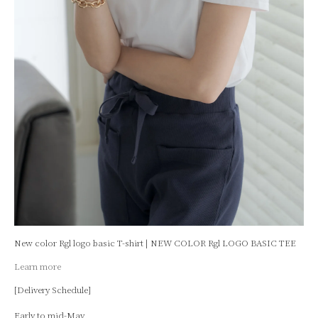
New color Rgl logo basic T-shirt | NEW COLOR Rgl LOGO BASIC TEE
Learn more
[Delivery Schedule]
Early to mid-May