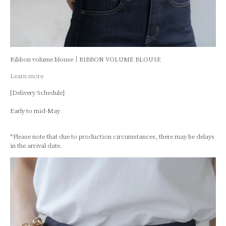
Ribbon volume blouse｜RIBBON VOLUME BLOUSE
Learn more
[Delivery Schedule]
Early to mid-May
*Please note that due to production circumstances, there may be delays
in the arrival date.