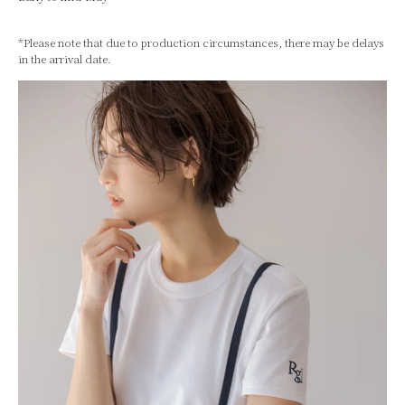
*Please note that due to production circumstances, there may be delays
in the arrival date.