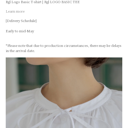
Rgl Logo Basic T-shirt | Rgl LOGO BASIC TEE
Learn more
[Delivery Schedule]
Early to mid-May
*Please note that due to production circumstances, there may be delays
in the arrival date.