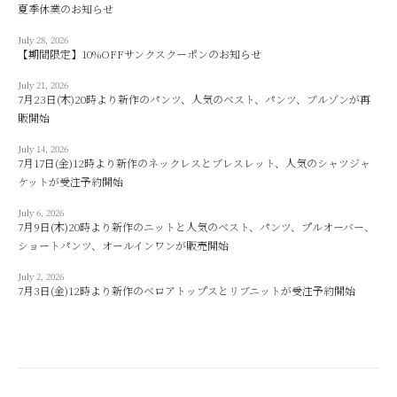
夏季休業のお知らせ
July 28, 2026
【期間限定】10%OFFサンクスクーポンのお知らせ
July 21, 2026
7月23日(木)20時より新作のパンツ、人気のベスト、パンツ、ブルゾンが再
販開始
July 14, 2026
7月17日(金)12時より新作のネックレスとブレスレット、人気のシャツジャ
ケットが受注予約開始
July 6, 2026
7月9日(木)20時より新作のニットと人気のベスト、パンツ、プルオーバー、
ショートパンツ、オールインワンが販売開始
July 2, 2026
7月3日(金)12時より新作のベロアトップスとリブニットが受注予約開始