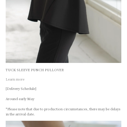
TUCK SLEEVE PUNCH PULLOVER
Learn more
[Delivery Schedule]
Around early May
*Please note that due to production circumstances, there may be delays
in the arrival date.