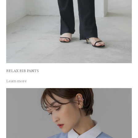
RELAX RIB PANTS
Learn more