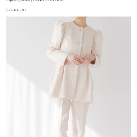
Learn more