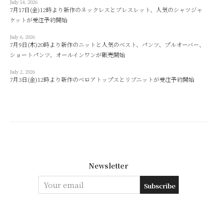
July 14, 2026
7月17日(金)12時より新作のネックレスとブレスレット、人気のシャツジャ
ケットが受注予約開始
July 6, 2026
7月9日(木)20時より新作のニットと人気のベスト、パンツ、プルオーバー、
ショートパンツ、オールインワンが販売開始
July 2, 2026
7月3日(金)12時より新作のベロアトップスとリブニットが受注予約開始
Newsletter
Subscribe