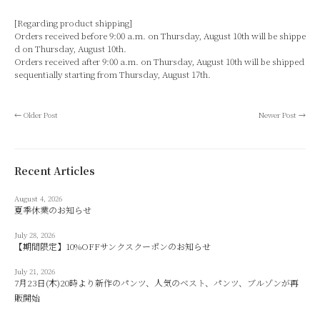
[Regarding product shipping]
Orders received before 9:00 a.m. on Thursday, August 10th will be shippe
d on Thursday, August 10th.
Orders received after 9:00 a.m. on Thursday, August 10th will be shipped
sequentially starting from Thursday, August 17th.
←
Older Post
Newer Post
→
Recent Articles
August 4, 2026
夏季休業のお知らせ
July 28, 2026
【期間限定】10%OFFサンクスクーポンのお知らせ
July 21, 2026
7月23日(木)20時より新作のパンツ、人気のベスト、パンツ、ブルゾンが再
販開始