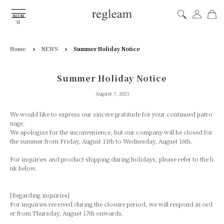
MEN
U
›
›
Home
NEWS
Summer Holiday Notice
Summer Holiday Notice
August 7, 2023
We would like to express our sincere gratitude for your continued patro
nage.
We apologize for the inconvenience, but our company will be closed for
the summer from Friday, August 11th to Wednesday, August 16th.
For inquiries and product shipping during holidays, please refer to the li
nk below.
[Regarding inquiries]
For inquiries received during the closure period, we will respond in ord
er from Thursday, August 17th onwards.