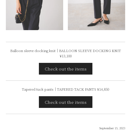
Balloon sleeve docking knit｜BALLOON SLEEVE DOCKING KNIT
¥13,100
Check out the items
Tapered tuck pants｜TAPERED TACK PANTS ¥14,850
Check out the items
September 15, 2023