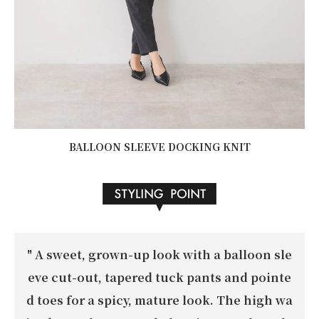
BALLOON SLEEVE DOCKING KNIT
"
A sweet, grown-up look with a balloon sle
eve cut-out, tapered tuck pants and pointe
d toes for a spicy, mature look. The high wa