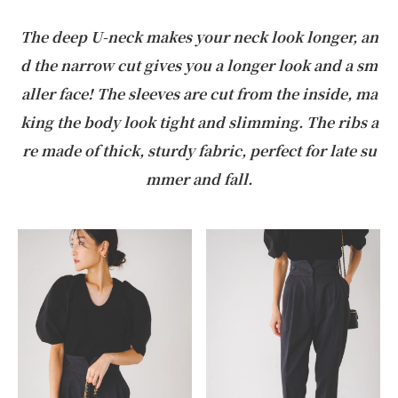
The deep U-neck makes your neck look longer, an
d the narrow cut gives you a longer look and a sm
aller face! The sleeves are cut from the inside, ma
king the body look tight and slimming. The ribs a
re made of thick, sturdy fabric, perfect for late su
mmer and fall.