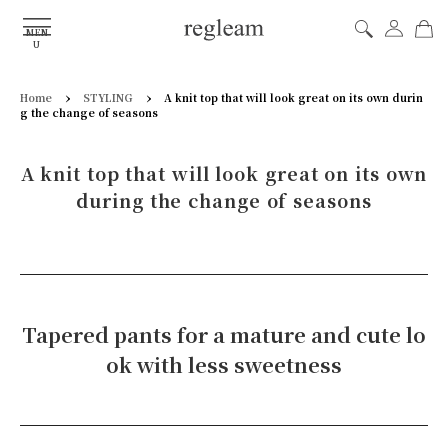
MEN
U
›
›
Home
STYLING
A knit top that will look great on its own durin
g the change of seasons
A knit top that will look great on its own
during the change of seasons
Tapered pants for a mature and cute lo
ok with less sweetness