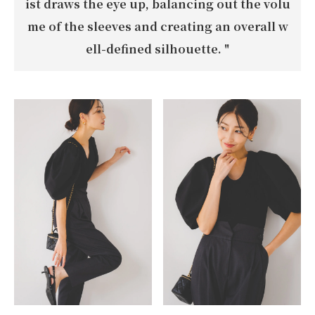
ist draws the eye up, balancing out the volu
me of the sleeves and creating an overall w
ell-defined silhouette.
"