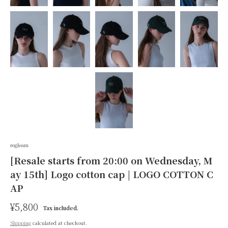
regleam
[Resale starts from 20:00 on Wednesday, M
ay 15th] Logo cotton cap | LOGO COTTON C
AP
R
¥5,800
S
Tax included.
e
a
Shipping
calculated at checkout.
g
l