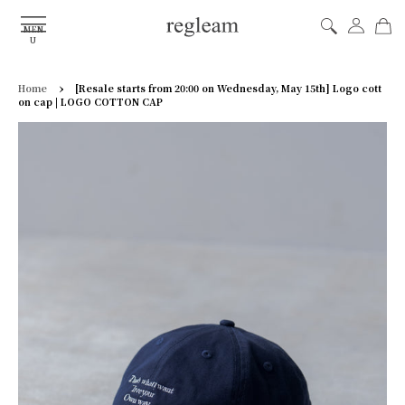
MEN
U
›
Home
[Resale starts from 20:00 on Wednesday, May 15th] Logo cott
on cap | LOGO COTTON CAP