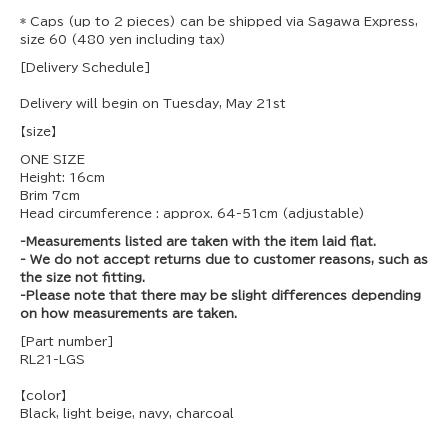
* Caps (up to 2 pieces) can be shipped via Sagawa Express,
size 60 (480 yen including tax)
[Delivery Schedule]
Delivery will begin on Tuesday, May 21st
【size】
ONE SIZE
Height: 16cm
Brim 7cm
Head circumference
: approx. 64-51cm (adjustable)
-Measurements listed are taken with the item laid flat.
- We do not accept returns due to customer reasons, such as
the size not fitting.
-Please note that there may be slight differences depending
on how measurements are taken.
[Part number]
RL21-LGS
【color】
Black, light beige, navy, charcoal