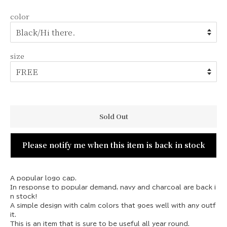
u
e
color
l
p
a
r
r
i
p
c
size
r
e
i
c
e
Sold Out
Please notify me when this item is back in stock
A popular logo cap.
In response to popular demand, navy and charcoal are back i
n stock!
A simple design with calm colors that goes well with any outf
it.
This is an item that is sure to be useful all year round.