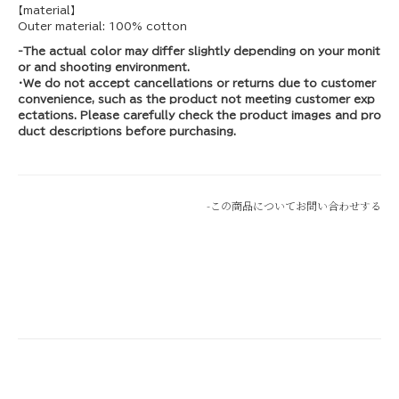
【material】
Outer material: 100% cotton
-The actual color may differ slightly depending on your monit
or and shooting environment.
・We do not accept cancellations or returns due to customer
convenience, such as the product not meeting customer exp
ectations. Please carefully check the product images and pro
duct descriptions before purchasing.
-
この商品についてお問い合わせする